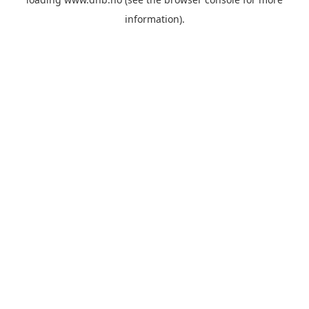
information).