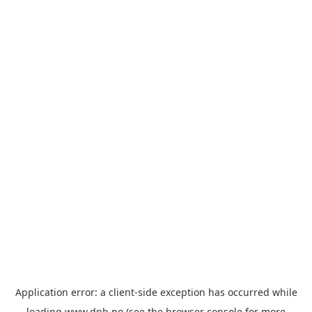
Application error: a
client
-side exception has occurred while
loading
www.dnb.no
(see the
browser console
for more