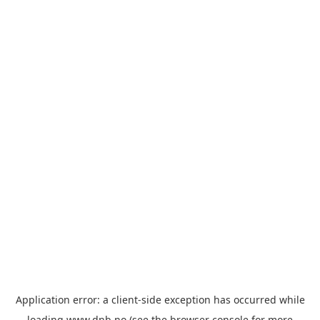
Application error: a
client
-side exception has occurred while
loading
www.dnb.no
(see the
browser console
for more