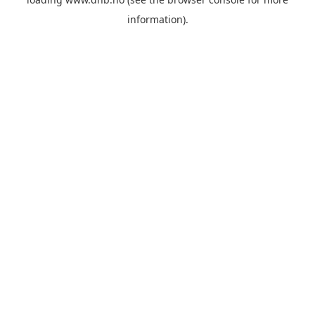
information).