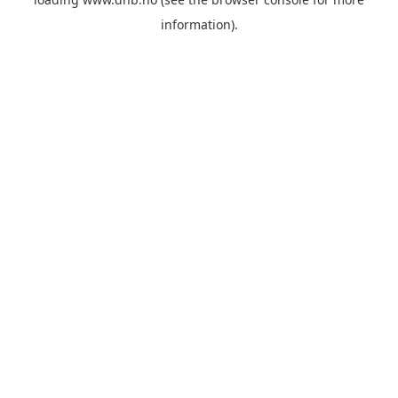
information).