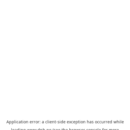
Application error: a
client
-side exception has occurred while
loading
www.dnb.no
(see the
browser console
for more