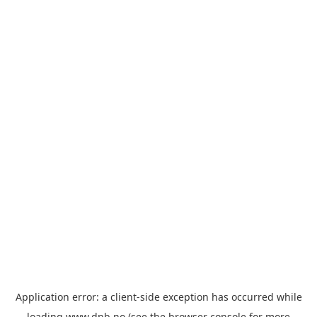
Application error: a
client
-side exception has occurred while
loading
www.dnb.no
(see the
browser console
for more