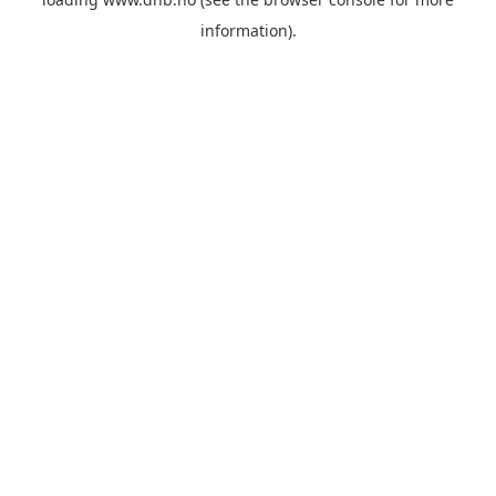
information).