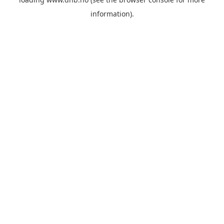
information).