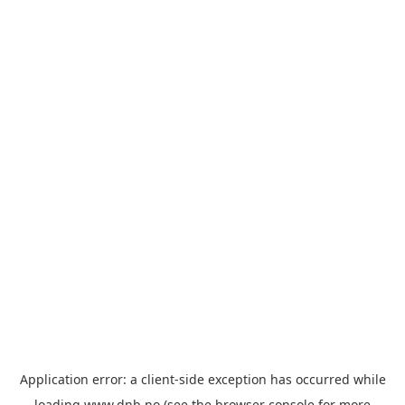
Application error: a
client
-side exception has occurred while
loading
www.dnb.no
(see the
browser console
for more