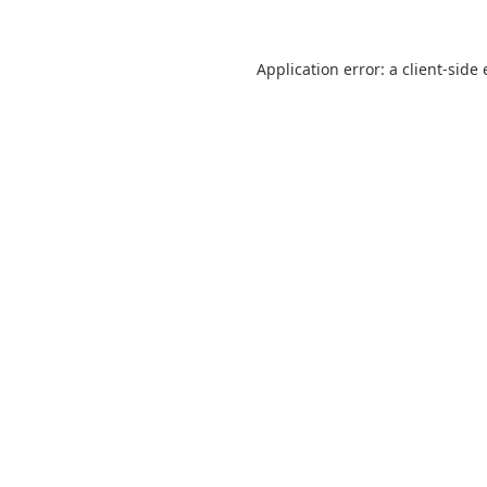
Application error: a
client
-side