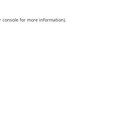
r console
for more information).