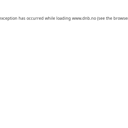
 exception has occurred while loading
www.dnb.no
(see the
browse