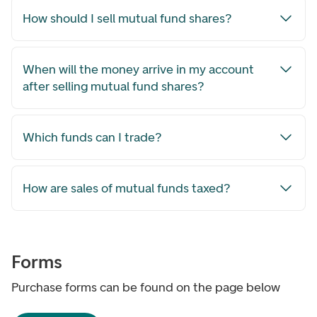
How should I sell mutual fund shares?
When will the money arrive in my account
after selling mutual fund shares?
Which funds can I trade?
How are sales of mutual funds taxed?
Forms
Purchase forms can be found on the page below