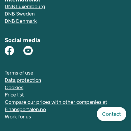
DNB Luxembourg
DNB Sweden
DNB Denmark
Social media
Terms of use
Data protection
Cookies
Price list
Compare our prices with other companies at
Finansportalen.no
Contact
Work for us