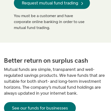
Request mutual fund trading
You must be a customer and have
corporate online banking in order to use
mutual fund trading.
Better return on surplus cash
Mutual funds are simple, transparent and well-
regulated savings products. We have funds that are
suitable for both short- and long-term investment
horizons. The company’s mutual fund holdings are
always updated in your internet bank.
See our funds for businesses