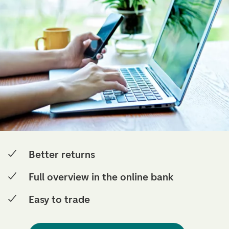
Better returns
Full overview in the online bank
Easy to trade