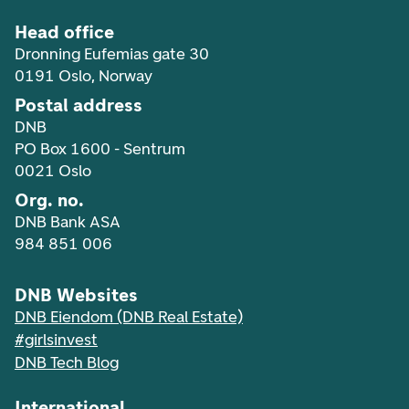
Head office
Dronning Eufemias gate 30
0191 Oslo, Norway
Postal address
DNB
PO Box 1600 - Sentrum
0021 Oslo
Org. no.
DNB Bank ASA
984 851 006
DNB Websites
DNB Eiendom (DNB Real Estate)
#girlsinvest
DNB Tech Blog
International