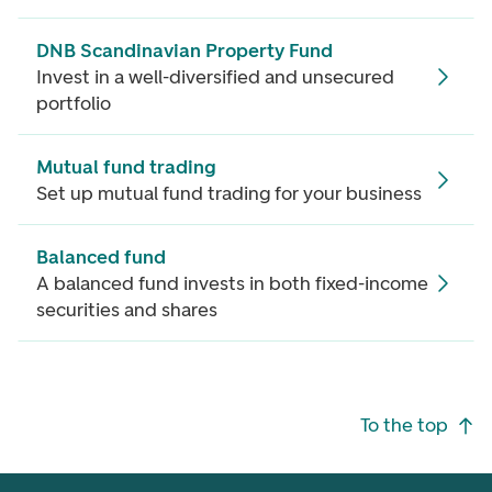
DNB Scandinavian Property Fund
Invest in a well-diversified and unsecured
portfolio
Mutual fund trading
Set up mutual fund trading for your business
Balanced fund
A balanced fund invests in both fixed-income
securities and shares
Footer navigation
To the top