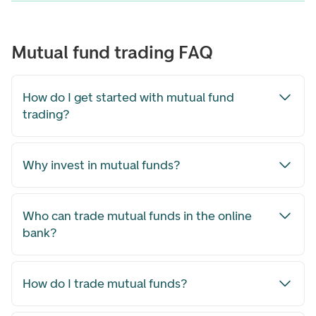
Mutual fund trading FAQ
How do I get started with mutual fund
trading?
Why invest in mutual funds?
Who can trade mutual funds in the online
bank?
How do I trade mutual funds?