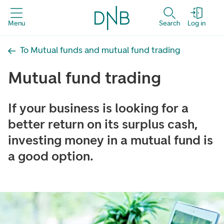
Menu
Search
Log in
To Mutual funds and mutual fund trading
Mutual fund trading
If your business is looking for a
better return on its surplus cash,
investing money in a mutual fund is
a good option.