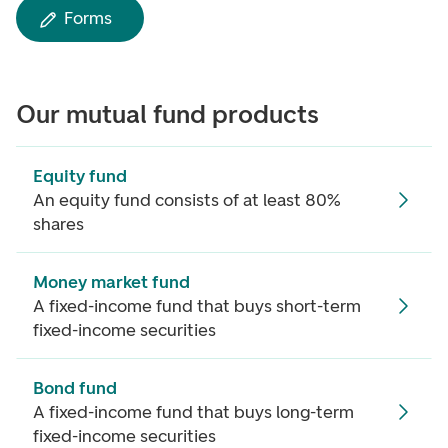
Forms
Our mutual fund products
Equity fund
An equity fund consists of at least 80%
shares
Money market fund
A fixed-income fund that buys short-term
fixed-income securities
Bond fund
A fixed-income fund that buys long-term
fixed-income securities