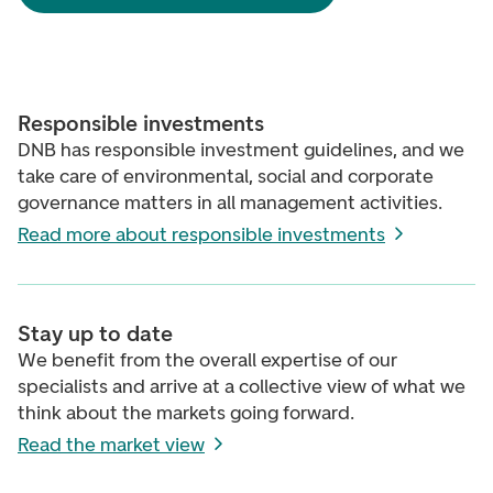
Responsible investments
DNB has responsible investment guidelines, and we
take care of environmental, social and corporate
governance matters in all management activities.
Read more about responsible investments
Stay up to date
We benefit from the overall expertise of our
specialists and arrive at a collective view of what we
think about the markets going forward.
Read the market view