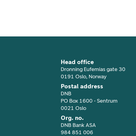
Footer navigation
Head office
Dronning Eufemias gate 30
0191 Oslo, Norway
Postal address
DNB
PO Box 1600 - Sentrum
0021 Oslo
Org. no.
DNB Bank ASA
984 851 006