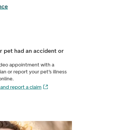
nce
r pet had an accident or
video appointment with a
ian or report your pet’s illness
online.
and report a claim