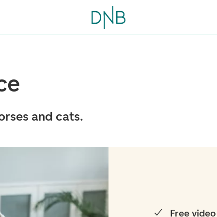
ce
orses and cats.
Free video