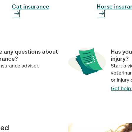
Cat insurance
Horse insura
e any questions about
Has you
urance?
injury?
nsurance adviser.
Start a 
veterinar
or injury 
Get help 
ied