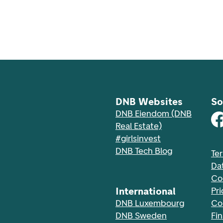
DNB Websites
So
DNB Eiendom (DNB
Real Estate)
#girlsinvest
DNB Tech Blog
Te
Da
Co
International
Pri
DNB Luxembourg
Co
DNB Sweden
Fi