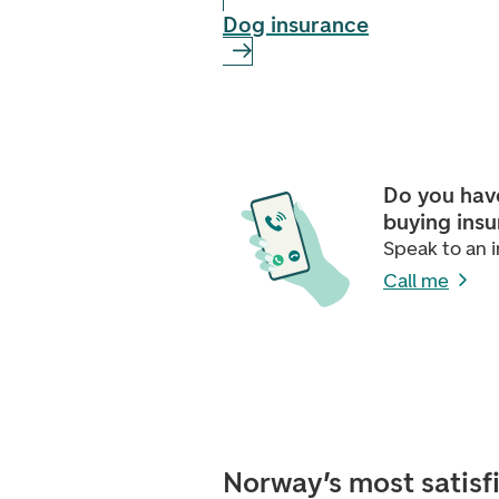
Dog insurance
Do you hav
buying ins
Speak to an i
Call me
Norway’s most satisf