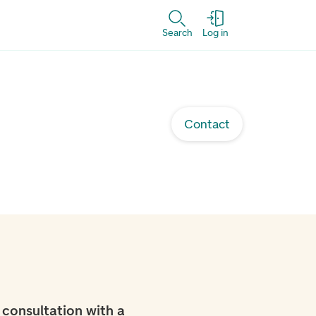
Search
Log in
Contact
 consultation with a