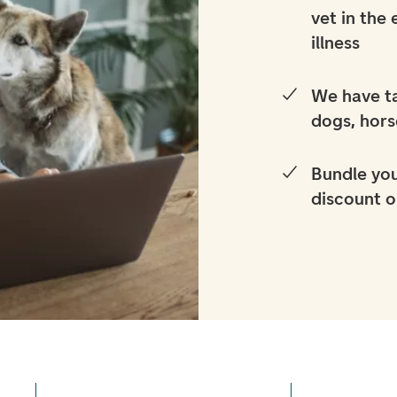
vet in the
illness
We have ta
dogs, hors
Bundle you
discount o