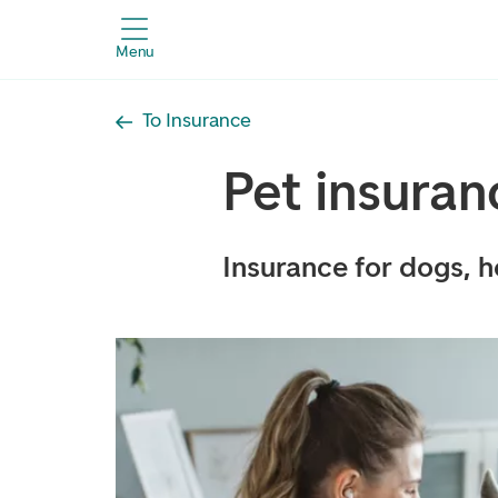
Menu
To Insurance
Pet insuran
Insurance for dogs, h