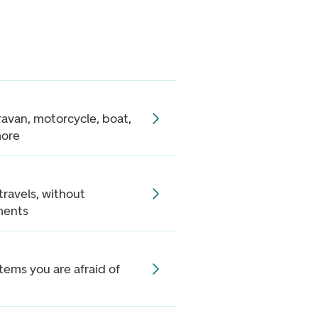
aravan, motorcycle, boat,
more
 travels, without
ments
items you are afraid of