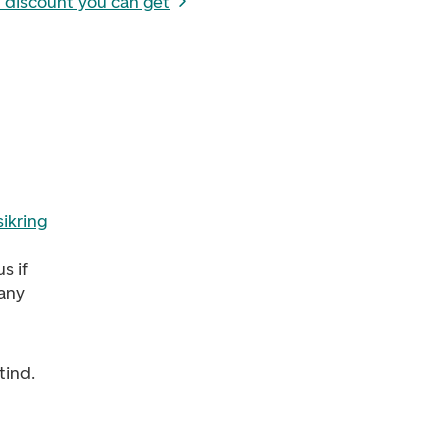
 discount you can get
ikring
s if
 any
tind.