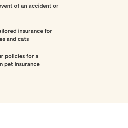
 event of an accident or
ilored insurance for
es and cats
r policies for a
n pet insurance