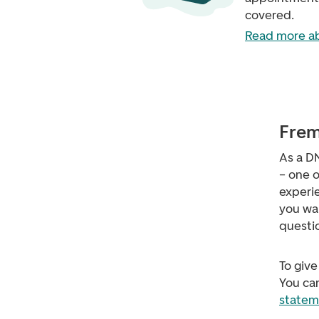
covered.
Read more ab
Frem
As a D
– one o
experie
you wa
questi
To give
You can
statem