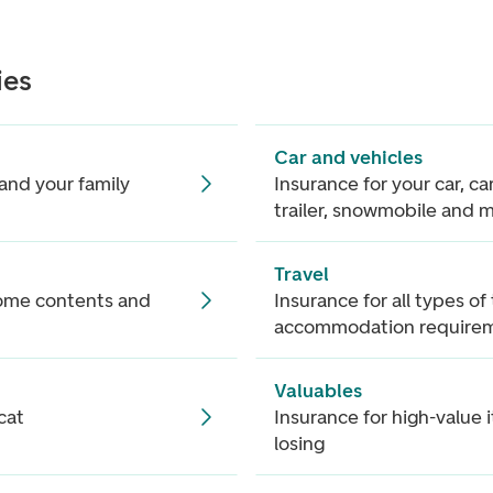
ies
Car and vehicles
and your family
Insurance for your car, c
trailer, snowmobile and 
Travel
home contents and
Insurance for all types of
accommodation require
Valuables
cat
Insurance for high-value 
losing