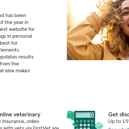
nd has been
f the year in
est website for
gs in personal
best for
tlements
updates results
from the
at else makes
online veterinary
Get dis
 insurance, video
Up to 15
with vets via FirstVet are