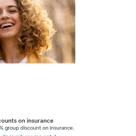
counts on insurance
% group discount on insurance.