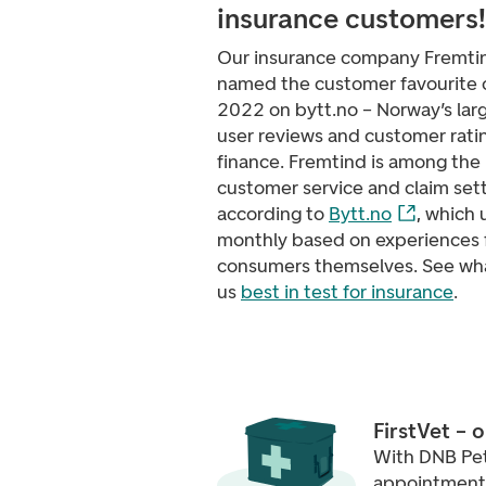
insurance customers!
Our insurance company Fremti
named the customer favourite o
2022 on bytt.no – Norway’s larg
user reviews and customer ratin
finance. Fremtind is among the 
customer service and claim set
according to
Bytt.no
, which 
monthly based on experiences 
consumers themselves. See wh
us
best in test for insurance
.
FirstVet – 
With DNB Pet
appointments 