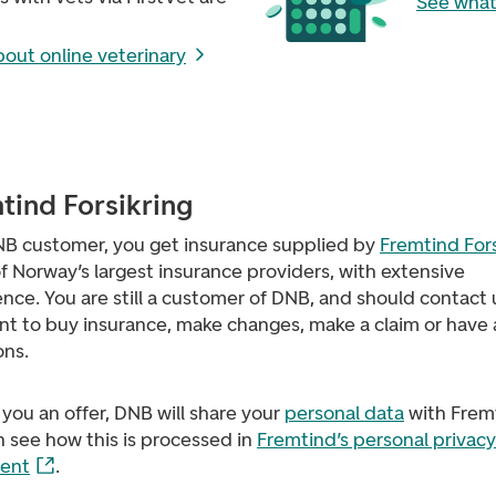
See what
out online veterinary
tind Forsikring
NB customer, you get insurance supplied by
Fremtind Fors
f Norway’s largest insurance providers, with extensive
nce. You are still a customer of DNB, and should contact u
nt to buy insurance, make changes, make a claim or have
ons.
 you an offer, DNB will share your
personal data
with Frem
 see how this is processed in
Fremtind’s personal privacy
ent
.