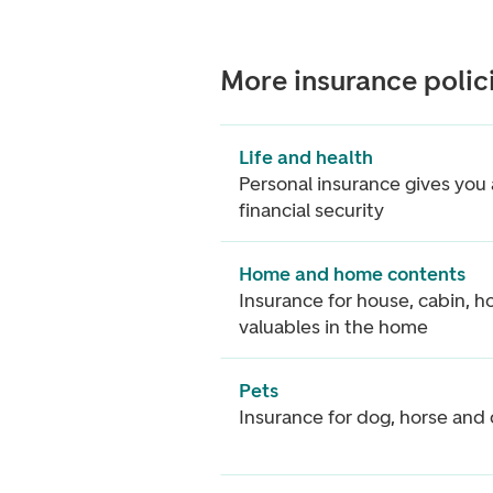
More insurance polic
Life and health
Personal insurance gives you 
financial security
Home and home contents
Insurance for house, cabin, 
valuables in the home
Pets
Insurance for dog, horse and 