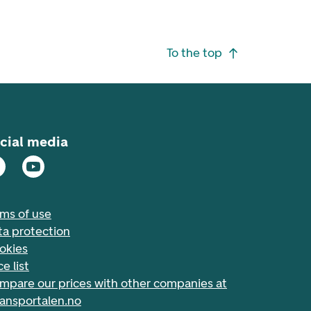
To the top
cial media
rms of use
ta protection
okies
ce list
mpare our prices with other companies at
nansportalen.no